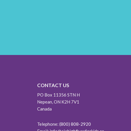
CONTACT US
PO Box 11356 STN H
Nepean, ON K2H 7V1
Canada
Telephone:
(800) 808-2920