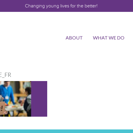
Changing young lives for the better!
ABOUT
WHAT WE DO
E_FR