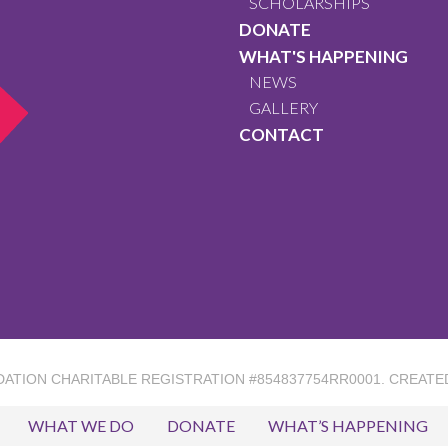
SCHOLARSHIPS
DONATE
WHAT'S HAPPENING
NEWS
GALLERY
CONTACT
DATION
CHARITABLE REGISTRATION #854837754RR0001. CREATE
WHAT WE DO
DONATE
WHAT’S HAPPENING