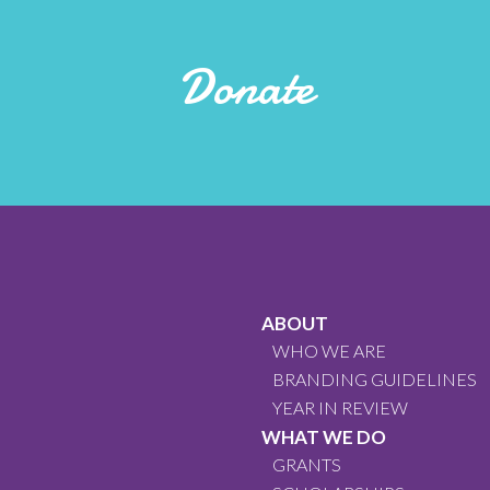
Donate
ABOUT
WHO WE ARE
BRANDING GUIDELINES
YEAR IN REVIEW
WHAT WE DO
GRANTS