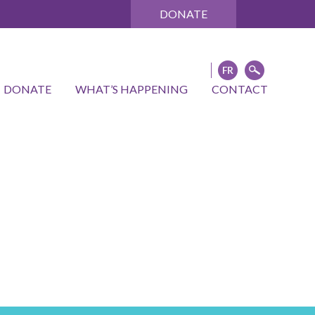
DONATE
DONATE
WHAT’S HAPPENING
CONTACT