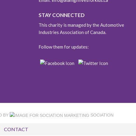
Email:
info@aiahighfivesforkids.ca
STAY CONNECTED
This charity is managed by the Automotive
Industries Association of Canada.
Follow them for updates:
D BY
SOCIATION
CONTACT