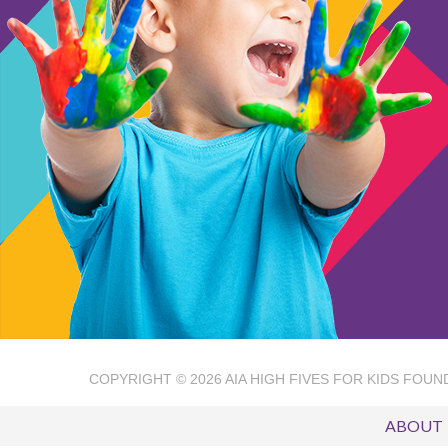
COPYRIGHT © 2026
AIA HIGH FIVES FOR KIDS FOUN
ABOUT