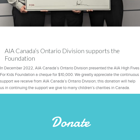
AIA Canada’s Ontario Division supports the
Foundation
In December 2022, AIA Canada’s Ontario Division presented the AIA High Fives
For Kids Foundation a cheque for $10,000. We greatly appreciate the continuous
support we receive from AIA Canada’s Ontario Division; this donation will help
us in continuing the support we give to many children’s charities in Canada.
Donate