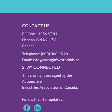
CONTACT US
PO Box 11356 STN H
Nepean, ON K2H 7V1
Canada
Telephone:
(800) 808-2920
Email:
info@aiahighfivesforkids.ca
STAY CONNECTED
This charity is managed by the
Automotive
Industries Association of Canada.
Follow them for updates: