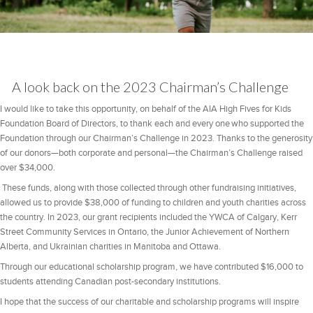
A look back on the 2023 Chairman’s Challenge
I would like to take this opportunity, on behalf of the AIA High Fives for Kids
Foundation Board of Directors, to thank each and every one who supported the
Foundation through our Chairman’s Challenge in 2023. Thanks to the generosity
of our donors—both corporate and personal—the Chairman’s Challenge raised
over $34,000.
These funds, along with those collected through other fundraising initiatives,
allowed us to provide $38,000 of funding to children and youth charities across
the country. In 2023, our grant recipients included the YWCA of Calgary, Kerr
Street Community Services in Ontario, the Junior Achievement of Northern
Alberta, and Ukrainian charities in Manitoba and Ottawa.
Through our educational scholarship program, we have contributed $16,000 to
students attending Canadian post-secondary institutions.
I hope that the success of our charitable and scholarship programs will inspire