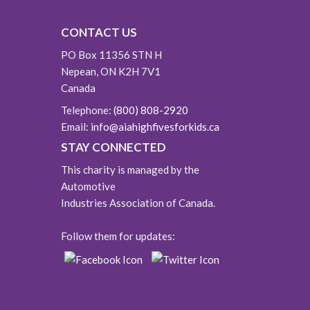
CONTACT US
PO Box 11356 STN H
Nepean, ON K2H 7V1
Canada
Telephone:
(800) 808-2920
Email:
info@aiahighfivesforkids.ca
STAY CONNECTED
This charity is managed by the
Automotive
Industries Association of Canada.
Follow them for updates: