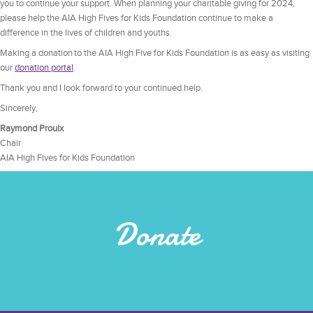
you to continue your support. When planning your charitable giving for 2024,
please help the AIA High Fives for Kids Foundation continue to make a
difference in the lives of children and youths.
Making a donation to the AIA High Five for Kids Foundation is as easy as visiting
our
donation
portal
.
Thank you and I look forward to your continued help.
Sincerely,
Raymond Proulx
Chair
AIA High Fives for Kids Foundation
Donate