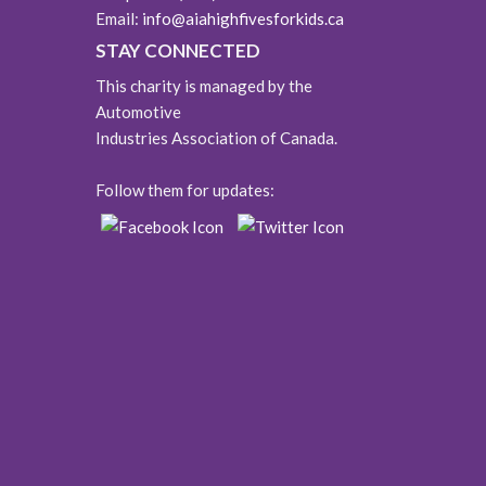
Email:
info@aiahighfivesforkids.ca
STAY CONNECTED
This charity is managed by the
Automotive
Industries Association of Canada.
Follow them for updates: