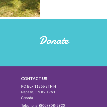
Donate
CONTACT US
PO Box 11356 STN H
Nepean, ON K2H 7V1
Canada
Telephone:
(800) 808-2920