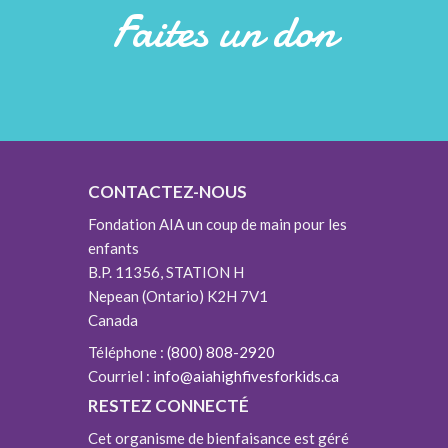
Faites un don
CONTACTEZ-NOUS
Fondation AIA un coup de main pour les
enfants
B.P. 11356, STATION H
Nepean (Ontario) K2H 7V1
Canada
Téléphone :
(800) 808-2920
Courriel :
info@aiahighfivesforkids.ca
RESTEZ CONNECTÉ
Cet organisme de bienfaisance est géré