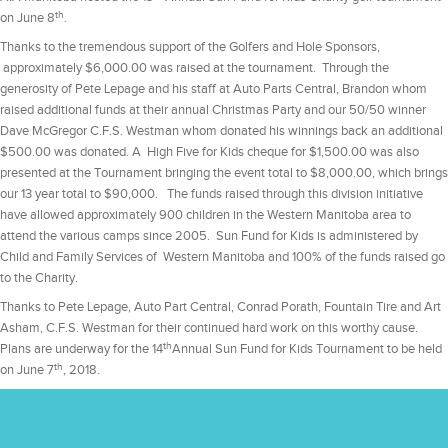
th
on June 8
.
Thanks to the tremendous support of the Golfers and Hole Sponsors,
approximately $6,000.00 was raised at the tournament. Through the
generosity of Pete Lepage and his staff at Auto Parts Central, Brandon whom
raised additional funds at their annual Christmas Party and our 50/50 winner
Dave McGregor C.F.S. Westman whom donated his winnings back an additional
$500.00 was donated. A High Five for Kids cheque for $1,500.00 was also
presented at the Tournament bringing the event total to $8,000.00, which brings
our 13 year total to $90,000. The funds raised through this division initiative
have allowed approximately 900 children in the Western Manitoba area to
attend the various camps since 2005. Sun Fund for Kids is administered by
Child and Family Services of Western Manitoba and 100% of the funds raised go
to the Charity.
Thanks to Pete Lepage, Auto Part Central, Conrad Porath, Fountain Tire and Art
Asham, C.F.S. Westman for their continued hard work on this worthy cause.
th
Plans are underway for the 14
Annual Sun Fund for Kids Tournament to be held
th
on June 7
, 2018.