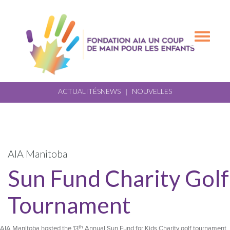
Skip
Skip
to
to
primary
main
Toggle
navigation
content
navigation
ACTUALITÉS
NEWS
NOUVELLES
|
AIA Manitoba
Sun Fund Charity Golf
Tournament
th
AIA Manitoba hosted the 13
Annual Sun Fund for Kids Charity golf tournament